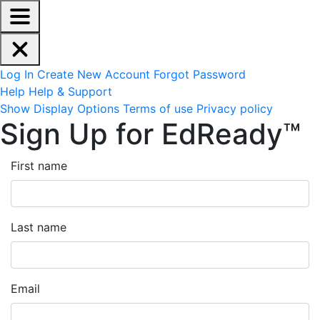
EdReady Application - Press shift + space to enable scree
Skip to main content
Navigation Menu
Account Options
Log In
Create New Account
Forgot Password
Help
Help & Support
Site Options
Show Display Options
Terms of use
Privacy policy
Sign Up for EdReady™
First name
Last name
Email