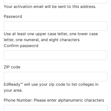
Your activation email will be sent to this address.
Password
Use at least one upper case letter, one lower case
letter, one numeral, and eight characters
Must match the password you entere
Confirm password
ZIP code
EdReady™ will use your zip code to list colleges in
your area.
Phone Number:
Please enter alphanumeric characters