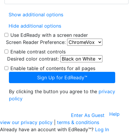
Show additional options
Hide additional options
Use EdReady with a screen reader
Screen Reader Preference:
Enable contrast controls
Desired color contrast:
Enable table of contents for all pages
Sign Up for EdReady™
By clicking the button you agree to the
privacy
policy
Help
Enter As Guest
view our privacy policy
|
terms & conditions
Already have an account with EdReady™?
Log In