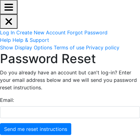
EdReady Application - Press shift + space to enable scree
Skip to main content
Navigation Menu
Account Options
Log In
Create New Account
Forgot Password
Help
Help & Support
Site Options
Show Display Options
Terms of use
Privacy policy
Reset Password
Password Reset
Do you already have an account but can't log-in? Enter
your email address below and we will send you password
reset instructions.
Email: