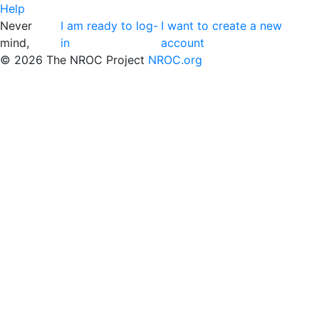
Help
Never
I am ready to log-
I want to create a new
mind,
in
account
©
2026 The NROC Project
NROC.org