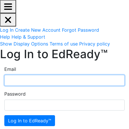
EdReady Application - Press shift + space to enable scree
Skip to main content
Navigation Menu
Account Options
Log In
Create New Account
Forgot Password
Help
Help & Support
Site Options
Show Display Options
Terms of use
Privacy policy
Log In to EdReady™
Email
Password