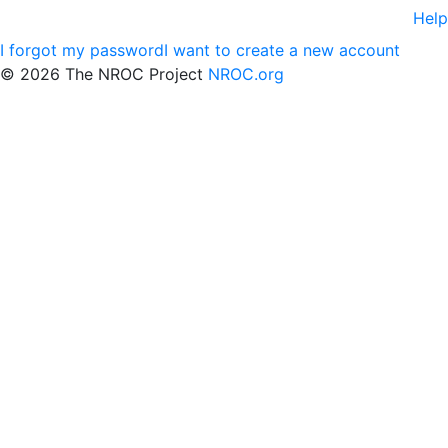
Help
I forgot my password
I want to create a new account
©
2026 The NROC Project
NROC.org